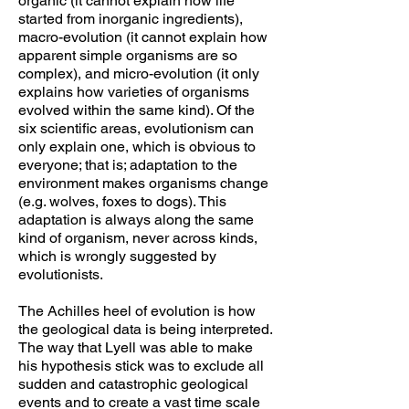
organic (it cannot explain how life
started from inorganic ingredients),
macro-evolution (it cannot explain how
apparent simple organisms are so
complex), and micro-evolution (it only
explains how varieties of organisms
evolved within the same kind). Of the
six scientific areas, evolutionism can
only explain one, which is obvious to
everyone; that is; adaptation to the
environment makes organisms change
(e.g. wolves, foxes to dogs). This
adaptation is always along the same
kind of organism, never across kinds,
which is wrongly suggested by
evolutionists.
The Achilles heel of evolution is how
the geological data is being interpreted.
The way that Lyell was able to make
his hypothesis stick was to exclude all
sudden and catastrophic geological
events and to create a vast time scale