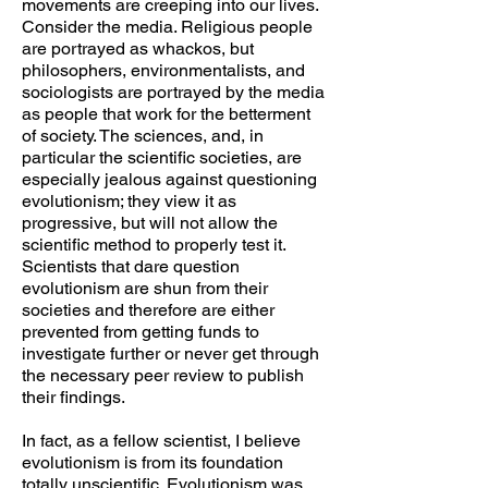
movements are creeping into our lives.
Consider the media. Religious people
are portrayed as whackos, but
philosophers, environmentalists, and
sociologists are portrayed by the media
as people that work for the betterment
of society. The sciences, and, in
particular the scientific societies, are
especially jealous against questioning
evolutionism; they view it as
progressive, but will not allow the
scientific method to properly test it.
Scientists that dare question
evolutionism are shun from their
societies and therefore are either
prevented from getting funds to
investigate further or never get through
the necessary peer review to publish
their findings.
In fact, as a fellow scientist, I believe
evolutionism is from its foundation
totally unscientific. Evolutionism was