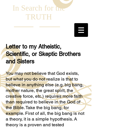
In Search for the
TRUTH
Letter to my Atheistic,
Scientific, or Skeptic Brothers
and Sisters
You may not believe that God exists,
but what you do not realize is that to
believe in anything else (e.g. big bang,
mother nature, the great spirit, the
creative force, etc.) requires more faith
than required to believe in the God of
the Bible. Take the big bang, for
example. First of all, the big bang is not
a theory, it is a simple hypothesis. A
theory is a proven and tested