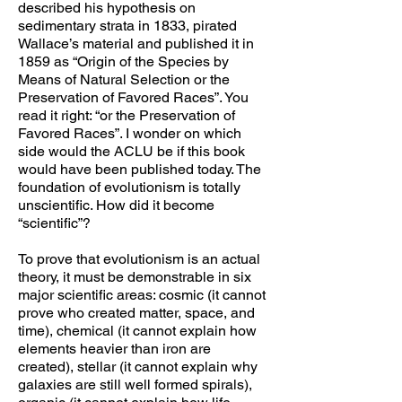
described his hypothesis on
sedimentary strata in 1833, pirated
Wallace’s material and published it in
1859 as “Origin of the Species by
Means of Natural Selection or the
Preservation of Favored Races”. You
read it right: “or the Preservation of
Favored Races”. I wonder on which
side would the ACLU be if this book
would have been published today. The
foundation of evolutionism is totally
unscientific. How did it become
“scientific”?
To prove that evolutionism is an actual
theory, it must be demonstrable in six
major scientific areas: cosmic (it cannot
prove who created matter, space, and
time), chemical (it cannot explain how
elements heavier than iron are
created), stellar (it cannot explain why
galaxies are still well formed spirals),