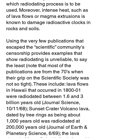
which radiodating process is to be
used. Moreover, intense heat, such as
of lava flows or magma extrusions is
known to damage radioactive clocks in
rocks and soils.
Using the very few publications that
escaped the “scientific” community’s
censorship provides examples that
show radiodating is unreliable, to say
the least (note that most of the
publications are from the 70’s when
their grip on the Scientific Society was
not so tight). These include: lava flows
in Hawaii that occurred in 1800-01
were radiodated between 1.6 and 3
billion years old (Journal Science,
10/11/68); Sunset Crater Volcano lava,
dated by tree rings as being about
1,000 years old was radiodated at
200,000 years old (Journal of Earth &
Planetary Science, 6/69); the lava