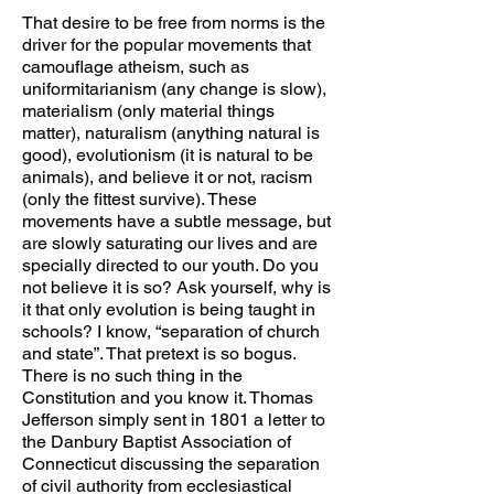
That desire to be free from norms is the
driver for the popular movements that
camouflage atheism, such as
uniformitarianism (any change is slow),
materialism (only material things
matter), naturalism (anything natural is
good), evolutionism (it is natural to be
animals), and believe it or not, racism
(only the fittest survive). These
movements have a subtle message, but
are slowly saturating our lives and are
specially directed to our youth. Do you
not believe it is so? Ask yourself, why is
it that only evolution is being taught in
schools? I know, “separation of church
and state”. That pretext is so bogus.
There is no such thing in the
Constitution and you know it. Thomas
Jefferson simply sent in 1801 a letter to
the Danbury Baptist Association of
Connecticut discussing the separation
of civil authority from ecclesiastical