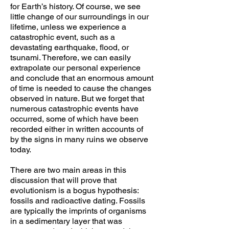
for Earth’s history. Of course, we see
little change of our surroundings in our
lifetime, unless we experience a
catastrophic event, such as a
devastating earthquake, flood, or
tsunami. Therefore, we can easily
extrapolate our personal experience
and conclude that an enormous amount
of time is needed to cause the changes
observed in nature. But we forget that
numerous catastrophic events have
occurred, some of which have been
recorded either in written accounts of
by the signs in many ruins we observe
today.
There are two main areas in this
discussion that will prove that
evolutionism is a bogus hypothesis:
fossils and radioactive dating. Fossils
are typically the imprints of organisms
in a sedimentary layer that was