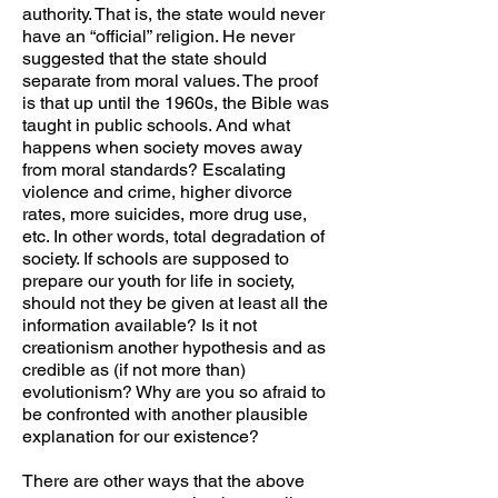
authority. That is, the state would never
have an “official” religion. He never
suggested that the state should
separate from moral values. The proof
is that up until the 1960s, the Bible was
taught in public schools. And what
happens when society moves away
from moral standards? Escalating
violence and crime, higher divorce
rates, more suicides, more drug use,
etc. In other words, total degradation of
society. If schools are supposed to
prepare our youth for life in society,
should not they be given at least all the
information available? Is it not
creationism another hypothesis and as
credible as (if not more than)
evolutionism? Why are you so afraid to
be confronted with another plausible
explanation for our existence?
There are other ways that the above