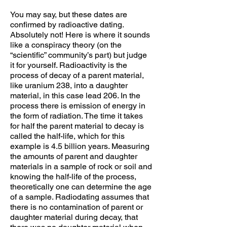
You may say, but these dates are
confirmed by radioactive dating.
Absolutely not! Here is where it sounds
like a conspiracy theory (on the
“scientific” community’s part) but judge
it for yourself. Radioactivity is the
process of decay of a parent material,
like uranium 238, into a daughter
material, in this case lead 206. In the
process there is emission of energy in
the form of radiation. The time it takes
for half the parent material to decay is
called the half-life, which for this
example is 4.5 billion years. Measuring
the amounts of parent and daughter
materials in a sample of rock or soil and
knowing the half-life of the process,
theoretically one can determine the age
of a sample. Radiodating assumes that
there is no contamination of parent or
daughter material during decay, that