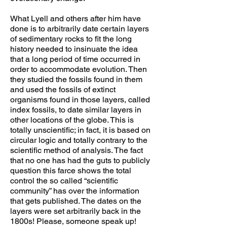
What Lyell and others after him have
done is to arbitrarily date certain layers
of sedimentary rocks to fit the long
history needed to insinuate the idea
that a long period of time occurred in
order to accommodate evolution. Then
they studied the fossils found in them
and used the fossils of extinct
organisms found in those layers, called
index fossils, to date similar layers in
other locations of the globe. This is
totally unscientific; in fact, it is based on
circular logic and totally contrary to the
scientific method of analysis. The fact
that no one has had the guts to publicly
question this farce shows the total
control the so called “scientific
community” has over the information
that gets published. The dates on the
layers were set arbitrarily back in the
1800s! Please, someone speak up!