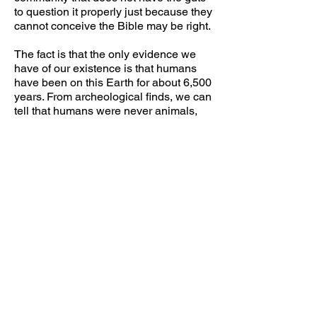
to question it properly just because they
cannot conceive the Bible may be right.
The fact is that the only evidence we
have of our existence is that humans
have been on this Earth for about 6,500
years. From archeological finds, we can
tell that humans were never animals,
lived in communities and formed
civilizations in different parts of the
globe demonstrating intelligence, craft,
and skill comparable to ours. Different
cultures have accounts of a devastating
flood (e.g. Babylonians, Mayans, etc.). If
we use the ages of the people
mentioned in the Bible, we can
determine that the flood happened
approximately 2350 BC. It is
conceivable that the Earth before the
flood was composed of a single
continent (Gondwana) and that this pre-
continental drift land did not have tall