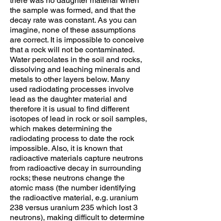
there was no daughter material when
the sample was formed, and that the
decay rate was constant. As you can
imagine, none of these assumptions
are correct. It is impossible to conceive
that a rock will not be contaminated.
Water percolates in the soil and rocks,
dissolving and leaching minerals and
metals to other layers below. Many
used radiodating processes involve
lead as the daughter material and
therefore it is usual to find different
isotopes of lead in rock or soil samples,
which makes determining the
radiodating process to date the rock
impossible. Also, it is known that
radioactive materials capture neutrons
from radioactive decay in surrounding
rocks; these neutrons change the
atomic mass (the number identifying
the radioactive material, e.g. uranium
238 versus uranium 235 which lost 3
neutrons), making difficult to determine