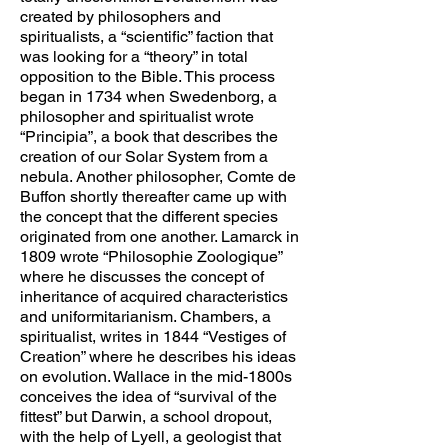
created by philosophers and
spiritualists, a “scientific” faction that
was looking for a “theory” in total
opposition to the Bible. This process
began in 1734 when Swedenborg, a
philosopher and spiritualist wrote
“Principia”, a book that describes the
creation of our Solar System from a
nebula. Another philosopher, Comte de
Buffon shortly thereafter came up with
the concept that the different species
originated from one another. Lamarck in
1809 wrote “Philosophie Zoologique”
where he discusses the concept of
inheritance of acquired characteristics
and uniformitarianism. Chambers, a
spiritualist, writes in 1844 “Vestiges of
Creation” where he describes his ideas
on evolution. Wallace in the mid-1800s
conceives the idea of “survival of the
fittest” but Darwin, a school dropout,
with the help of Lyell, a geologist that