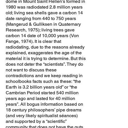
dome in Mount Saint Hellen’s formed in
1980 was radiodated 2.8 million years
old; living sea shells gave a carbon 14
date ranging from 440 to 750 years
(Mangerud & Gulliksen in Quaternary
Research, 1975); living trees gave
carbon 14 date of 10,000 years (Von
Fange, 1974). It is clear that
radiodating, due to the reasons already
explained, exaggerates the age of the
material it is trying to determine. But this
does not deter the “scientists”. They do
not want to discuss these
contradictions and we keep reading in
schoolbooks facts such as these: “the
Earth is 3.2 billion years old” or “the
Cambrian Period started 540 million
years ago and lasted for 40 million
years”. All bogus information based on
18 century philosophers’ pipe dreams
(and very likely spiritualist séances)
and supported by a “scientific”
community that does not have the guts