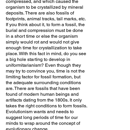
compressed, and which caused the
organism to be crystallized by mineral
deposits. There are also fossils of
footprints, animal tracks, tail marks, etc.
If you think about it, to form a fossil, the
burial and compression must be done
in a short time or else the organism
simply would rot and would not give
enough time for crystallization to take
place. With this fact in mind, do you see
a big hole starting to develop in
uniformitarianism? Even though they
may try to convince you, time is not the
limiting factor for fossil formation, but
the adequate surrounding conditions
are. There are fossils that have been
found of modern human beings and
artifacts dating from the 1800s. It only
takes the right conditions to form fossils.
Evolutionism wants and needs to
suggest long periods of time for our
minds to wrap around the concept of
evolutionary change.