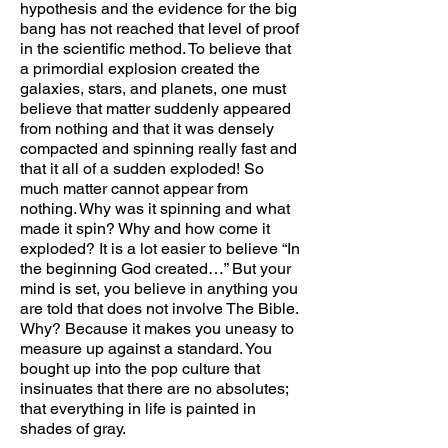
hypothesis and the evidence for the big
bang has not reached that level of proof
in the scientific method. To believe that
a primordial explosion created the
galaxies, stars, and planets, one must
believe that matter suddenly appeared
from nothing and that it was densely
compacted and spinning really fast and
that it all of a sudden exploded! So
much matter cannot appear from
nothing. Why was it spinning and what
made it spin? Why and how come it
exploded? It is a lot easier to believe “In
the beginning God created…” But your
mind is set, you believe in anything you
are told that does not involve The Bible.
Why? Because it makes you uneasy to
measure up against a standard. You
bought up into the pop culture that
insinuates that there are no absolutes;
that everything in life is painted in
shades of gray.