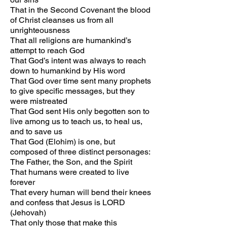
That in the Second Covenant the blood
of Christ cleanses us from all
unrighteousness
That all religions are humankind’s
attempt to reach God
That God’s intent was always to reach
down to humankind by His word
That God over time sent many prophets
to give specific messages, but they
were mistreated
That God sent His only begotten son to
live among us to teach us, to heal us,
and to save us
That God (Elohim) is one, but
composed of three distinct personages:
The Father, the Son, and the Spirit
That humans were created to live
forever
That every human will bend their knees
and confess that Jesus is LORD
(Jehovah)
That only those that make this