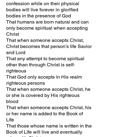
confession while on their physical
bodies will live forever in glorified
bodies in the presence of God
That humans are born natural and can
only become spiritual when accepting
Christ
That when someone accepts Christ,
Christ becomes that person’s life Savior
and Lord
That any attempt to become spiritual
other than through Christ is self-
righteous
That God only accepts in His realm
righteous persons
That when someone accepts Christ, he
or she is covered by His righteous
blood
That when someone accepts Christ, his
or her name is added to the Book of
Life
That those whose name is written in the
Book of Life will live and eventually