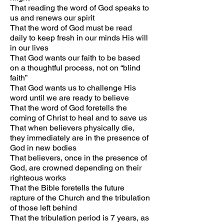
That reading the word of God speaks to
us and renews our spirit
That the word of God must be read
daily to keep fresh in our minds His will
in our lives
That God wants our faith to be based
on a thoughtful process, not on “blind
faith”
That God wants us to challenge His
word until we are ready to believe
That the word of God foretells the
coming of Christ to heal and to save us
That when believers physically die,
they immediately are in the presence of
God in new bodies
That believers, once in the presence of
God, are crowned depending on their
righteous works
That the Bible foretells the future
rapture of the Church and the tribulation
of those left behind
That the tribulation period is 7 years, as