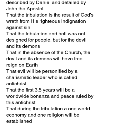
described by Daniel and detailed by
John the Apostol
That the tribulation is the result of God’s
wrath from His righteous indignation
against sin
That the tribulation and hell was not
designed for people, but for the devil
and its demons
That in the absence of the Church, the
devil and its demons will have free
reign on Earth
That evil will be personified by a
charismatic leader who is called
antichrist
That the first 3.5 years will be a
worldwide bonanza and peace ruled by
this antichrist
That during the tribulation a one world
economy and one religion will be
established
That everyone will be forced to wear a
below the skin identifier chip in the
forehead or the hand