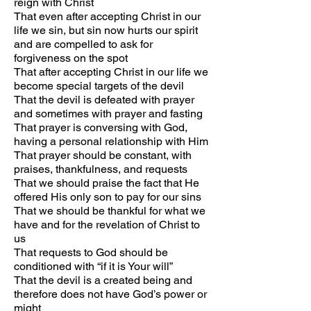
reign with Christ
That even after accepting Christ in our
life we sin, but sin now hurts our spirit
and are compelled to ask for
forgiveness on the spot
That after accepting Christ in our life we
become special targets of the devil
That the devil is defeated with prayer
and sometimes with prayer and fasting
That prayer is conversing with God,
having a personal relationship with Him
That prayer should be constant, with
praises, thankfulness, and requests
That we should praise the fact that He
offered His only son to pay for our sins
That we should be thankful for what we
have and for the revelation of Christ to
us
That requests to God should be
conditioned with “if it is Your will”
That the devil is a created being and
therefore does not have God’s power or
might