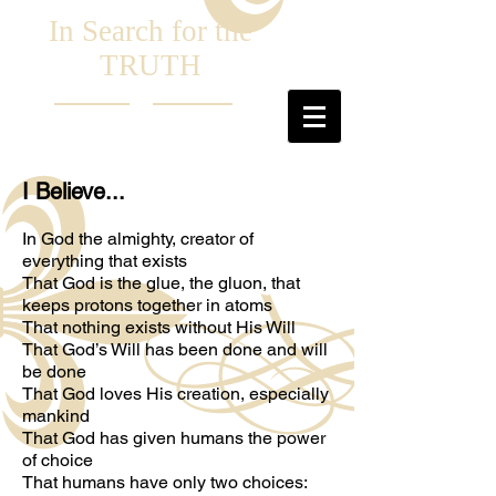
In Search for the
TRUTH
I Believe...
In God the almighty, creator of
everything that exists
That God is the glue, the gluon, that
keeps protons together in atoms
That nothing exists without His Will
That God’s Will has been done and will
be done
That God loves His creation, especially
mankind
That God has given humans the power
of choice
That humans have only two choices: