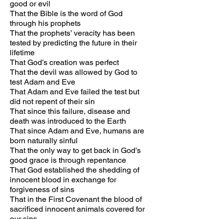
good or evil
That the Bible is the word of God
through his prophets
That the prophets’ veracity has been
tested by predicting the future in their
lifetime
That God’s creation was perfect
That the devil was allowed by God to
test Adam and Eve
That Adam and Eve failed the test but
did not repent of their sin
That since this failure, disease and
death was introduced to the Earth
That since Adam and Eve, humans are
born naturally sinful
That the only way to get back in God’s
good grace is through repentance
That God established the shedding of
innocent blood in exchange for
forgiveness of sins
That in the First Covenant the blood of
sacrificed innocent animals covered for
our sins